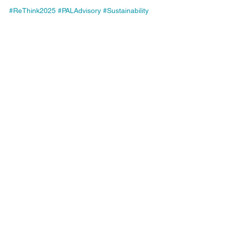
#ReThink2025
#PALAdvisory
#Sustainability