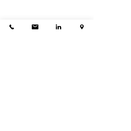
查看全部
最新文章