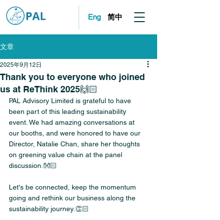
简中
Eng
文章
2025年9月12日
Thank you to everyone who joined
us at ReThink 2025🙌🏻
PAL Advisory Limited is grateful to have 
been part of this leading sustainability 
event. We had amazing conversations at 
our booths, and were honored to have our 
Director, Natalie Chan, share her thoughts 
on greening value chain at the panel 
discussion.👐🏻
Let's be connected, keep the momentum 
going and rethink our business along the 
sustainability journey.👏🏻