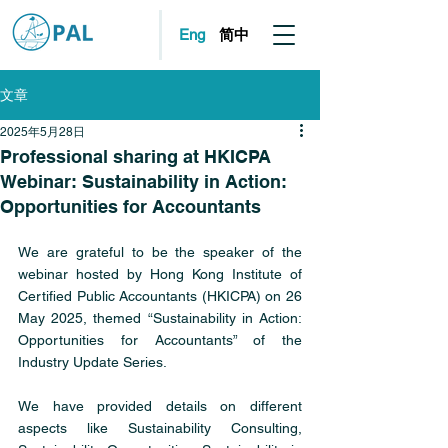
简中
Eng
文章
2025年5月28日
Professional sharing at HKICPA
Webinar: Sustainability in Action:
Opportunities for Accountants
We are grateful to be the speaker of the 
webinar hosted by Hong Kong Institute of 
Certified Public Accountants (HKICPA) on 26 
May 2025, themed “Sustainability in Action: 
Opportunities for Accountants” of the 
Industry Update Series.
We have provided details on different 
aspects like Sustainability Consulting, 