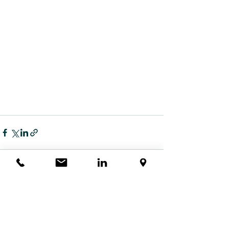
查看全部
最新文章