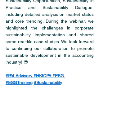
Sustainability Opportunities, Sustainability in 
Practice and Sustainability Dialogue, 
including detailed analysis on market status 
and core trending. During the webinar, we 
highlighted the challenges in corporate 
sustainability implementation and shared 
some real-life case studies. We look forward 
to continuing our collaboration to promote 
sustainable development in the accounting 
industry! 😎
#PALAdvisory
#HKICPA
#ESG
#ESGTraining
#Sustainabilit
y