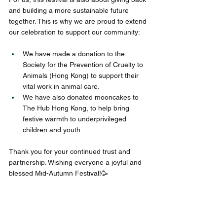
and building a more sustainable future 
together. This is why we are proud to extend 
our celebration to support our community:
We have made a donation to the 
Society for the Prevention of Cruelty to 
Animals (Hong Kong) to support their 
vital work in animal care.
We have also donated mooncakes to 
The Hub Hong Kong, to help bring 
festive warmth to underprivileged 
children and youth.
Thank you for your continued trust and 
partnership. Wishing everyone a joyful and 
blessed Mid-Autumn Festival!🥳