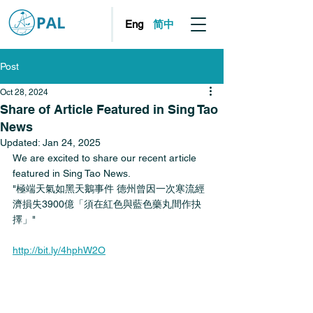
简中
Eng
Post
Oct 28, 2024
Share of Article Featured in Sing Tao
News
Updated:
Jan 24, 2025
We are excited to share our recent article 
featured in Sing Tao News. 
"極端天氣如黑天鵝事件 德州曾因一次寒流經
濟損失3900億「須在紅色與藍色藥丸間作抉
擇」"
http://bit.ly/4hphW2O