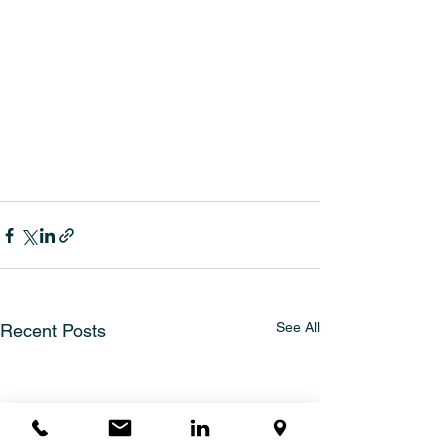
See All
Recent Posts