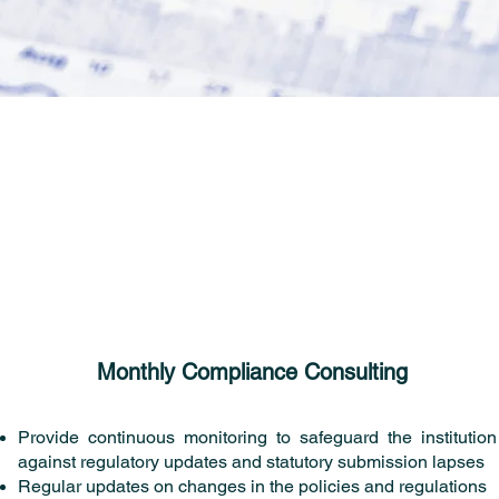
Monthly Compliance Consulting
Provide continuous monitoring to safeguard the institution
against regulatory updates and statutory submission lapses
Regular updates on changes in the policies and regulations