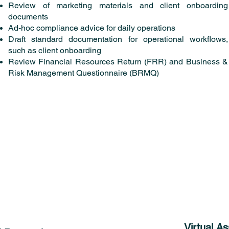
Review of marketing materials and client onboarding
documents
Ad-hoc compliance advice for daily operations
Draft standard documentation for operational workflows,
such as client onboarding
Review Financial Resources Return (FRR) and Business &
Risk Management Questionnaire (BRMQ)
Virtual A