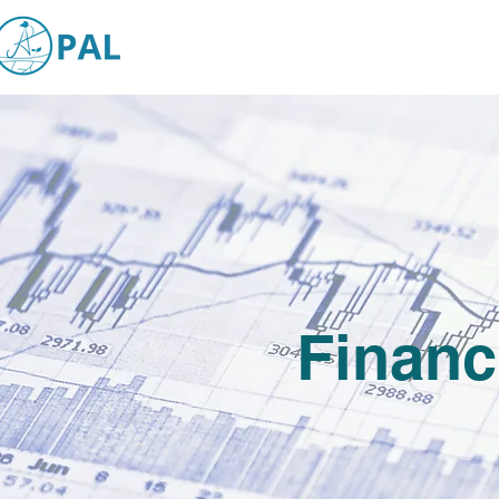
Financ