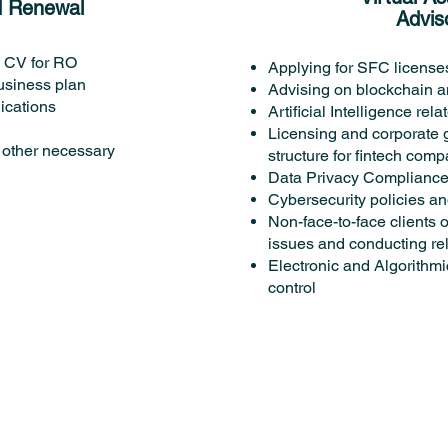
d Renewal
Advis
w CV for RO
Applying for SFC license
usiness plan
Advising on blockchain an
ications
Artificial Intelligence re
Licensing and corporate
other necessary
structure for fintech com
Data Privacy Complianc
Cybersecurity policies a
Non-face-to-face clients
issues and conducting re
Electronic and Algorithmi
control