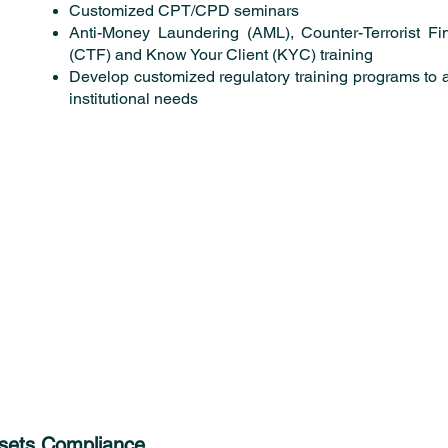
Customized CPT/CPD seminars
Anti-Money Laundering (AML), Counter-Terrorist Fi
(CTF) and Know Your Client (KYC) training
Develop customized regulatory training programs to 
institutional needs
ssets Compliance