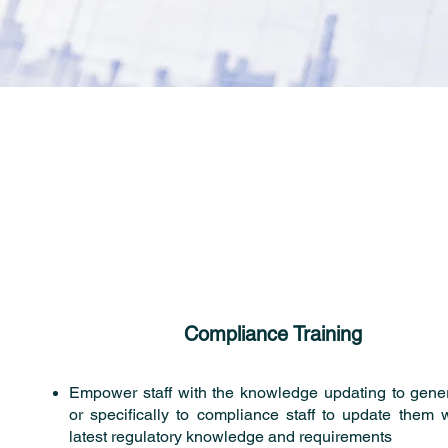
Compliance Training
Empower staff with the knowledge updating to genera
or specifically to compliance staff to update them w
latest regulatory knowledge and requirements