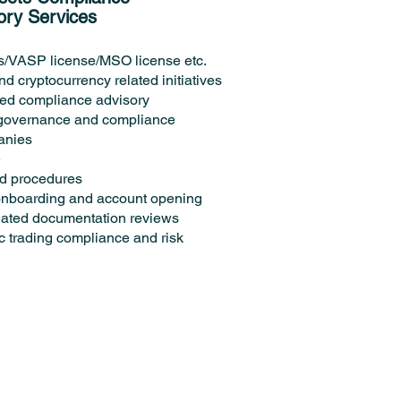
ory Services
s/VASP license/MSO license etc.
d cryptocurrency related initiatives
lated compliance advisory
 governance and compliance
panies
e
nd procedures
 onboarding and account opening
lated documentation reviews
c trading compliance and risk