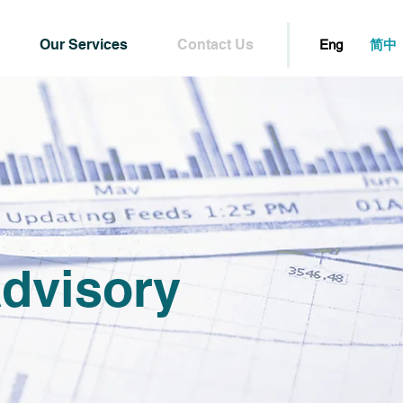
Our Services
Contact Us
简中
Eng
dvisory