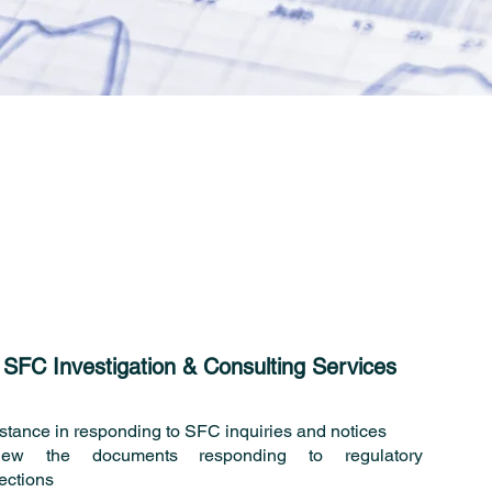
SFC Investigation & Consulting Services
stance in responding to SFC inquiries and notices
iew the documents responding to regulatory
ections