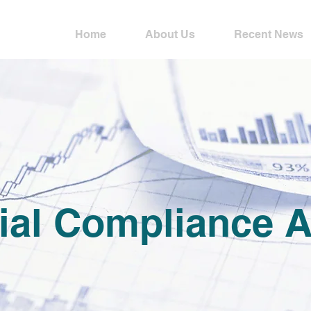
Home
About Us
Recent News
ial Compliance A