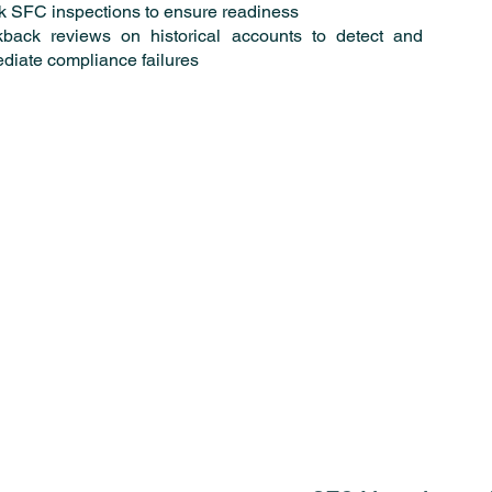
 SFC inspections to ensure readiness
back reviews on historical accounts to detect and
diate compliance failures