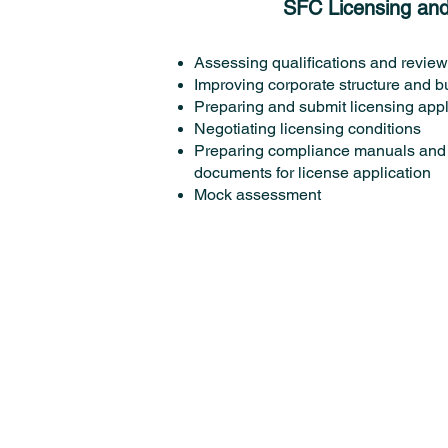
SFC Licensing an
Assessing qualifications and revie
Improving corporate structure and b
Preparing and submit licensing appl
Negotiating licensing conditions
Preparing compliance manuals and 
documents for license application
Mock assessment