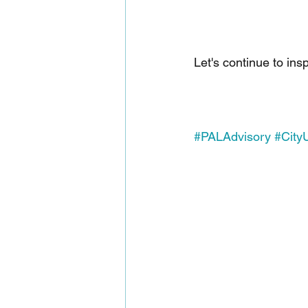
Let's continue to ins
#PALAdvisory
#Cit