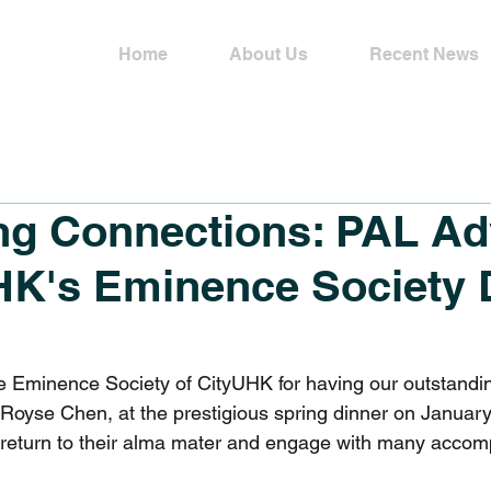
Home
About Us
Recent News
ng Connections: PAL Ad
HK's Eminence Society 
he Eminence Society of CityUHK for having our outstandi
oyse Chen, at the prestigious spring dinner on January 1
 return to their alma mater and engage with many accom