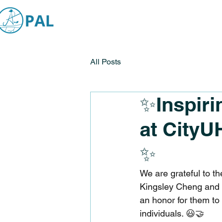
All Posts
✨Inspiri
at CityU
✨
We are grateful to t
Kingsley Cheng and R
an honor for them to
individuals. 😃🤝 