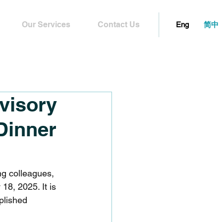
Our Services
Contact Us
简中
Eng
visory
Dinner
ng colleagues, 
8, 2025. It is 
plished 