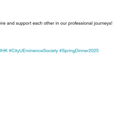
pire and support each other in our professional journeys!
yUHK
#CityUEminenceSociety
#SpringDinner2025