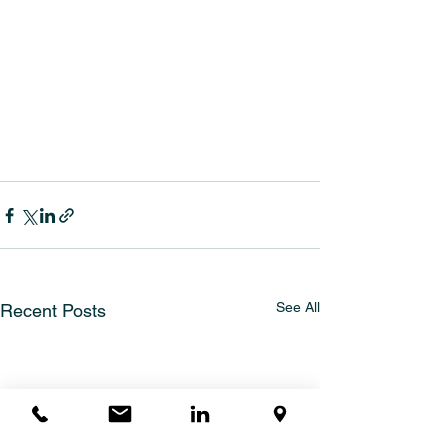
See All
Recent Posts