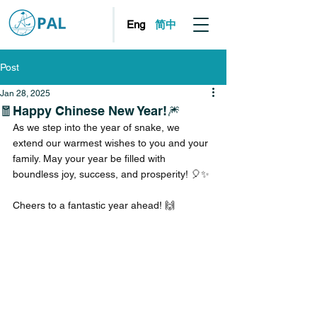
简中
Eng
Post
Jan 28, 2025
🧧Happy Chinese New Year!🎆
As we step into the year of snake, we 
extend our warmest wishes to you and your 
family. May your year be filled with 
boundless joy, success, and prosperity! 🎈✨
Cheers to a fantastic year ahead! 🙌